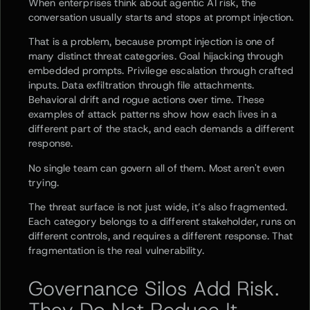
When enterprises think about agentic AI risk, the
conversation usually starts and stops at prompt injection.
That is a problem, because prompt injection is one of
many distinct threat categories. Goal hijacking through
embedded prompts. Privilege escalation through crafted
inputs. Data exfiltration through file attachments.
Behavioral drift and rogue actions over time. These
examples of attack patterns show how each lives in a
different part of the stack, and each demands a different
response.
No single team can govern all of them. Most aren't even
trying.
The threat surface is not just wide, it’s also fragmented.
Each category belongs to a different stakeholder, runs on
different controls, and requires a different response. That
fragmentation is the real vulnerability.
Governance Silos Add Risk.