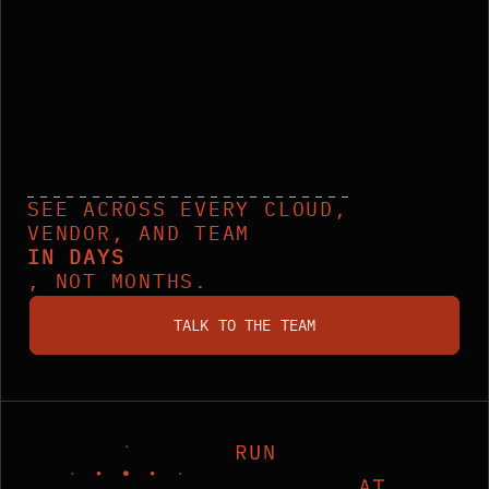
SEE ACROSS EVERY CLOUD,
VENDOR, AND TEAM
IN DAYS
, NOT MONTHS.
talk to the team
TALK TO THE TEAM