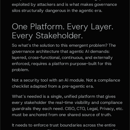
exploited by attackers and is what makes governance
silos structurally dangerous in the agentic era.
One Platform. Every Layer.
Every Stakeholder.
So what’s the solution to this emergent problem? The
governance architecture that agentic AI demands:
layered, cross-functional, continuous, and externally
enforced, requires a platform purpose-built for this
problem.
Not a security tool with an AI module. Not a compliance
checklist adapted from a pre-agentic era.
What’s needed is a single, unified platform that gives
every stakeholder the real-time visibility and compliance
guardrails they each need. CISO, CTO, Legal, Privacy, etc.
must be anchored from one shared source of truth.
It needs to enforce trust boundaries across the entire