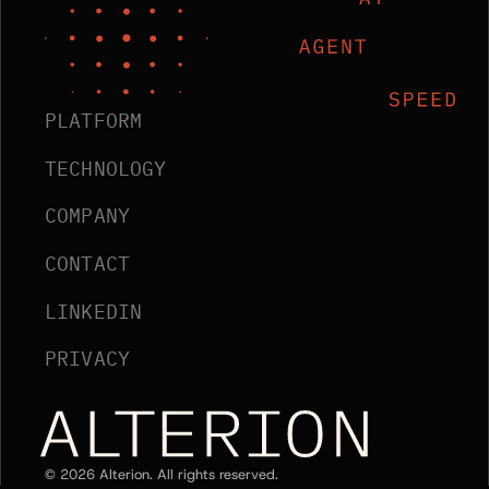
PLATFORM
TECHNOLOGY
COMPANY
CONTACT
LINKEDIN
PRIVACY
Alterion Home
©
2026
Alterion. All rights reserved.