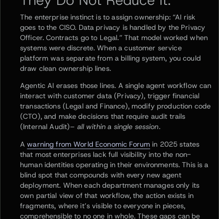
They Do Not Reduce It.
The enterprise instinct is to assign ownership: “AI risk
goes to the CISO. Data privacy is handled by the Privacy
Officer. Contracts go to Legal.” That model worked when
systems were discrete. When a customer service
platform was separate from a billing system, you could
draw clean ownership lines.
Agentic AI erases those lines. A single agent workflow can
interact with customer data (Privacy), trigger financial
transactions (Legal and Finance), modify production code
(CTO), and make decisions that require audit trails
(Internal Audit)–
all within a single session.
A
warning from World Economic Forum
in 2025 states
that most enterprises lack full visibility into the non-
human identities operating in their environments. This is a
blind spot that compounds with every new agent
deployment. When each department manages only its
own partial view of that workflow, the action exists in
fragments, where it’s visible to everyone in pieces,
comprehensible to no one in whole. These gaps can be