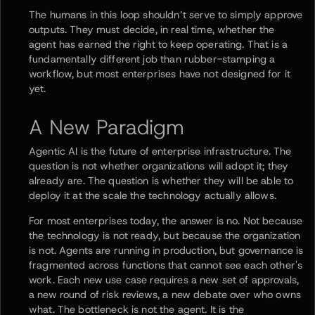
The humans in this loop shouldn’t serve to simply approve
outputs. They must decide, in real time, whether the
agent has earned the right to keep operating. That is a
fundamentally different job than rubber-stamping a
workflow, but most enterprises have not designed for it
yet.
A New Paradigm
Agentic AI is the future of enterprise infrastructure. The
question is not whether organizations will adopt it; they
already are. The question is whether they will be able to
deploy it at the scale the technology actually allows.
For most enterprises today, the answer is no. Not because
the technology is not ready, but because the organization
is not. Agents are running in production, but governance is
fragmented across functions that cannot see each other's
work. Each new use case requires a new set of approvals,
a new round of risk reviews, a new debate over who owns
what. The bottleneck is not the agent. It is the