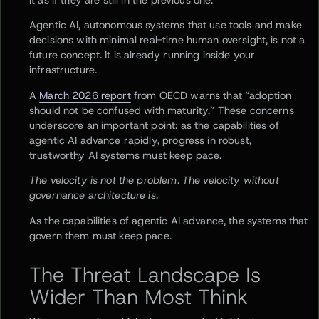
Agentic AI, autonomous systems that use tools and make
decisions with minimal real-time human oversight, is not a
future concept. It is already running inside your
infrastructure.
A
March 2026 report
from OECD warns that “adoption
should not be confused with maturity.” These concerns
underscore an important point: as the capabilities of
agentic AI advance rapidly, progress in robust,
trustworthy AI systems must keep pace.
The velocity is not the problem. The velocity without
governance architecture is.
As the capabilities of agentic AI advance, the systems that
govern them must keep pace.
The Threat Landscape Is
Wider Than Most Think