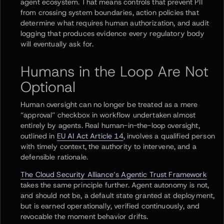
agent ecosystem. That means controls that prevent PII
from crossing system boundaries, action policies that
determine what requires human authorization, and audit
logging that produces evidence every regulatory body
will eventually ask for.
Humans in the Loop Are Not
Optional
Human oversight can no longer be treated as a mere
“approval” checkbox in workflow undertaken almost
entirely by agents. Real human-in-the-loop oversight,
outlined in
EU AI Act Article 14
, involves a qualified person
with timely context, the authority to intervene, and a
defensible rationale.
The Cloud Security Alliance’s Agentic Trust Framework
takes the same principle further. Agent autonomy is not,
and should not be, a default state granted at deployment,
but is earned operationally, verified continuously, and
revocable the moment behavior drifts.