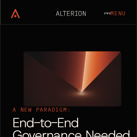
MENU
A NEW PARADIGM:
End-to-End
Governance Needed