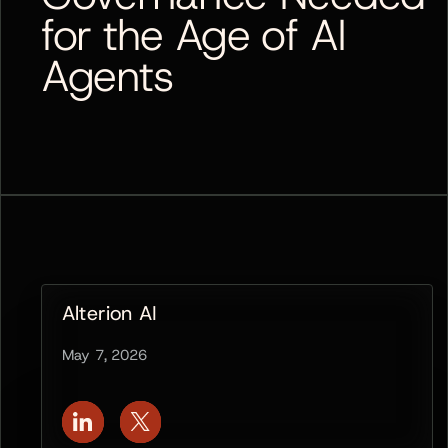
for the Age of AI
Agents
Alterion AI
May 7, 2026