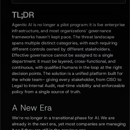
TL;DR
Agentic AI is no longer a pilot program: it is live enterprise
infrastructure, and most organizations’ governance
frameworks haven’t kept pace. The threat landscape
spans multiple distinct categories, with each requiring
different controls owned by different stakeholders.
Effective governance cannot be assigned to a single
department: it must be layered, cross-functional, and
continuous, with qualified humans in the loop at the right
decision points. The solution is a unified platform built for
the whole team– giving every stakeholder, from CISO to
Legal to Internal Audit, real-time visibility and enforceable
policy from a single source of truth.
A New Era
We’re no longer in a transitional phase for AI. We are
already in the next era, yet most companies are managing
it as if they are still in the previous one.