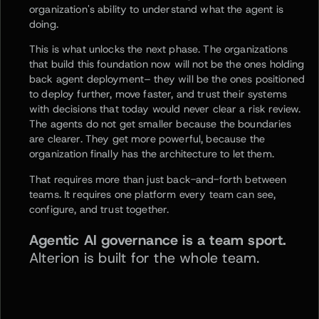
organization's ability to understand what the agent is
doing.
This is what unlocks the next phase. The organizations
that build this foundation now will not be the ones holding
back agent deployment– they will be the ones positioned
to deploy further, move faster, and trust their systems
with decisions that today would never clear a risk review.
The agents do not get smaller because the boundaries
are clearer. They get more powerful, because the
organization finally has the architecture to let them.
That requires more than just back-and-forth between
teams. It requires one platform every team can see,
configure, and trust together.
Agentic AI governance is a team sport.
Alterion is built for the whole team.