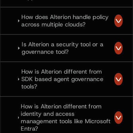
How does Alterion handle policy
across multiple clouds?
Is Alterion a security tool or a
governance tool?
How is Alterion different from
SDK based agent governance
tools?
How is Alterion different from
identity and access
management tools like Microsoft
Entra?