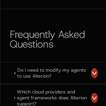
Frequently Asked
Questions
Do I need to modify my agents
to use Alterion?
Which cloud providers and
agent frameworks does Alterion
support?