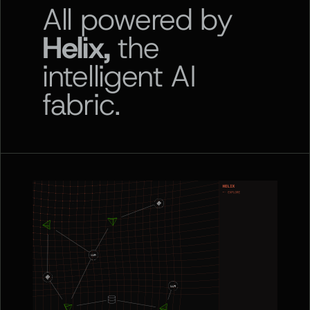
All powered by
Helix,
the
intelligent AI
fabric.