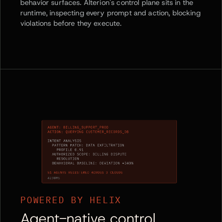
behavior surfaces. Alterion's control plane sits in the
runtime, inspecting every prompt and action, blocking
violations before they execute.
POWERED BY HELIX
Agent-native control.