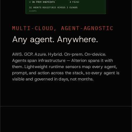
MULTI-CLOUD, AGENT-AGNOSTIC
Any agent. Anywhere.
AWS. GCP. Azure. Hybrid. On-prem. On-device.
Agents span infrastructure — Alterion spans it with
them. Lightweight runtime sensors map every agent,
prompt, and action across the stack, so every agent is
visible and governed in days, not months.