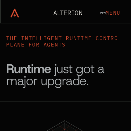
MENU
THE INTELLIGENT RUNTIME CONTROL
PLANE FOR AGENTS
Runtime
just got a
major upgrade.