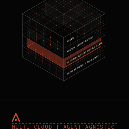
MULTI-CLOUD | AGENT-AGNOSTIC