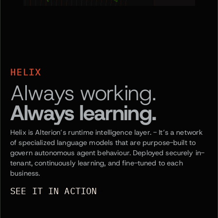
HELIX
Always working.
Always learning.
Helix is Alterion’s runtime intelligence layer. - It’s a network
of specialized language models that are purpose-built to
govern autonomous agent behaviour. Deployed securely in-
tenant, continuously learning, and fine-tuned to each
business.
SEE IT IN ACTION
SEE IT IN ACTION