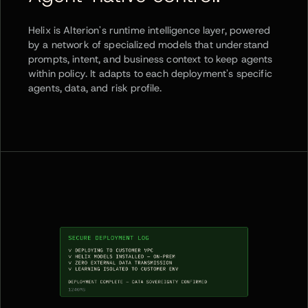
Helix is Alterion's runtime intelligence layer, powered
by a network of specialized models that understand
prompts, intent, and business context to keep agents
within policy. It adapts to each deployment's specific
agents, data, and risk profile.