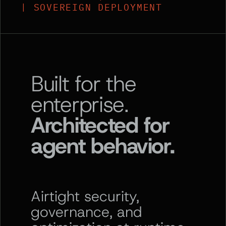
| SOVEREIGN DEPLOYMENT
Built for the
enterprise.
Architected for
agent behavior.
Airtight security,
governance, and