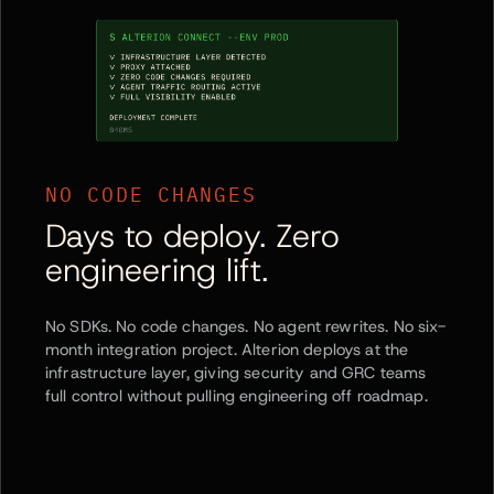
NO CODE CHANGES
Days to deploy. Zero
engineering lift.
No SDKs. No code changes. No agent rewrites. No six-
month integration project. Alterion deploys at the
infrastructure layer, giving security and GRC teams
full control without pulling engineering off roadmap.