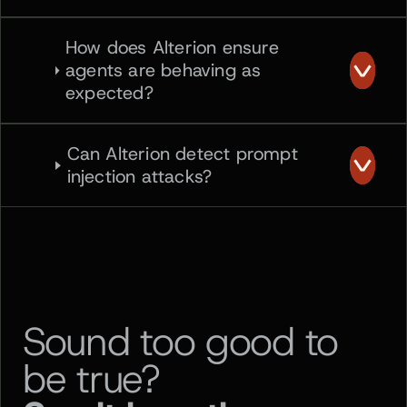
How does Alterion ensure
agents are behaving as
expected?
Can Alterion detect prompt
injection attacks?
Sound too good to
be true?