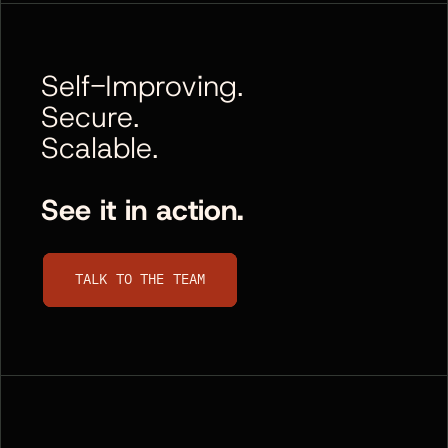
Self-Improving.
Secure.
Scalable.
See it in action.
Talk to the team
TALK TO THE TEAM