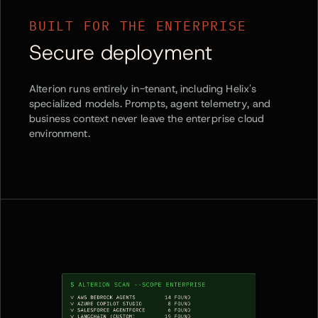
BUILT FOR THE ENTERPRISE
Secure deployment
Alterion runs entirely in-tenant, including Helix's
specialized models. Prompts, agent telemetry, and
business context never leave the enterprise cloud
environment.