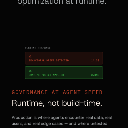
optimization at runtime.
GOVERNANCE AT AGENT SPEED
Runtime, not build-time.
Production is where agents encounter real data, real
users, and real edge cases — and where untested