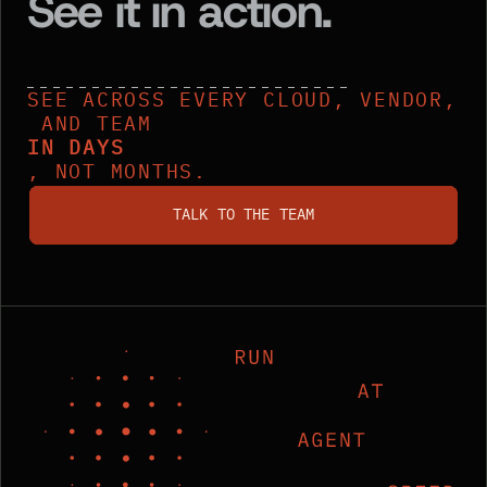
See it in action.
SEE ACROSS EVERY CLOUD, VENDOR,
AND TEAM
IN DAYS
, NOT MONTHS.
talk to the team
TALK TO THE TEAM