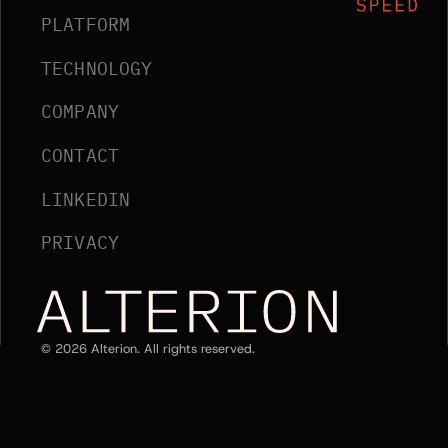
PLATFORM
TECHNOLOGY
COMPANY
CONTACT
LINKEDIN
PRIVACY
Alterion Home
©
2026
Alterion. All rights reserved.