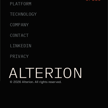
PLATFORM
TECHNOLOGY
COMPANY
CONTACT
LINKEDIN
PRIVACY
Alterion Home
©
2026
Alterion. All rights reserved.