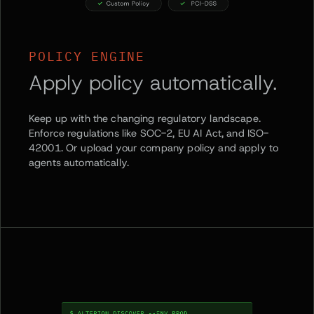
POLICY ENGINE
Apply policy automatically.
Keep up with the changing regulatory landscape.
Enforce regulations like SOC-2, EU AI Act, and ISO-
42001. Or upload your company policy and apply to
agents automatically.