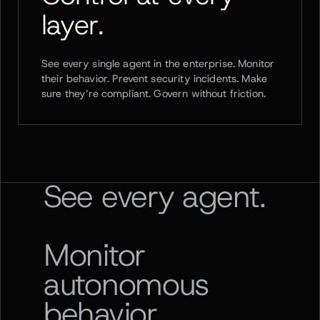
layer.
See every single agent in the enterprise. Monitor
their behavior. Prevent security incidents. Make
sure they’re compliant. Govern without friction.
See every agent.
Monitor
autonomous
behavior.