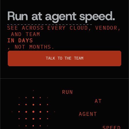
Run at agent speed.
SEE ACROSS EVERY CLOUD, VENDOR,
AND TEAM
IN DAYS
, NOT MONTHS.
talk to the team
TALK TO THE TEAM