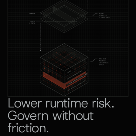
Lower runtime risk.
Govern without
friction.