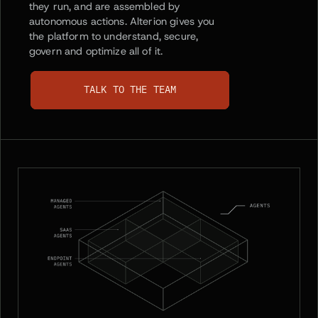
they run, and are assembled by
autonomous actions. Alterion gives you
the platform to understand, secure,
govern and optimize all of it.
TALK TO THE TEAM
TALK TO THE TEAM