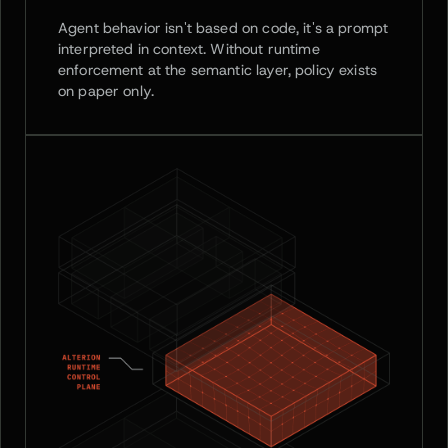
Agent behavior isn't based on code, it's a prompt
interpreted in context. Without runtime
enforcement at the semantic layer, policy exists
on paper only.