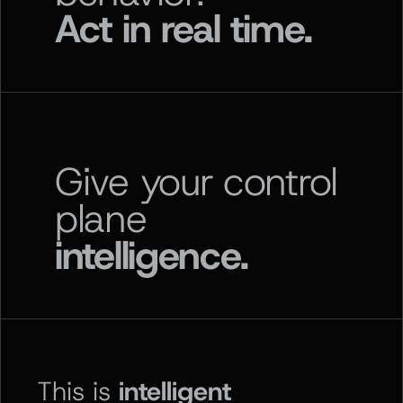
Act in real time.
Give your control
plane
intelligence.
This is
intelligent