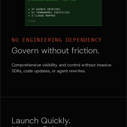
NO ENGINEERING DEPENDENCY
Govern without friction.
Comprehensive visibility and control without invasive
SDKs, code updates, or agent rewrites.
Launch Quickly.