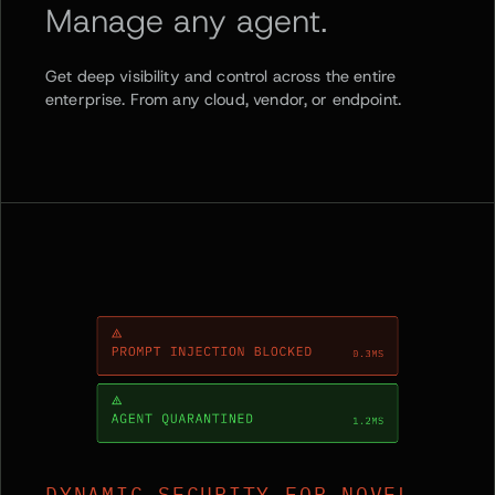
Manage any agent.
Get deep visibility and control across the entire
enterprise. From any cloud, vendor, or endpoint.
DYNAMIC SECURITY FOR NOVEL