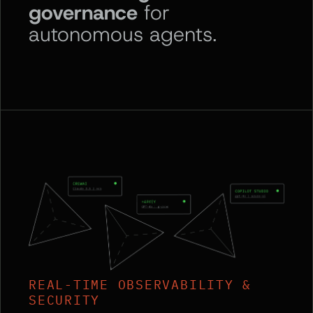
governance
for
autonomous agents.
REAL-TIME OBSERVABILITY &
SECURITY