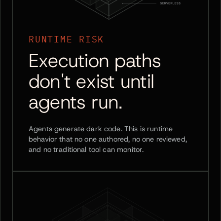
RUNTIME RISK
Execution paths
don't exist until
agents run.
Agents generate dark code. This is runtime
behavior that no one authored, no one reviewed,
and no traditional tool can monitor.