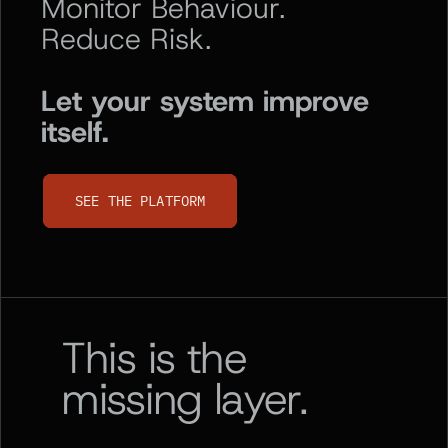
Monitor Behaviour.
Reduce Risk.
Let your system improve
itself.
SEE THE PLATFORM
SEE THE PLATFORM
This is the
missing layer.