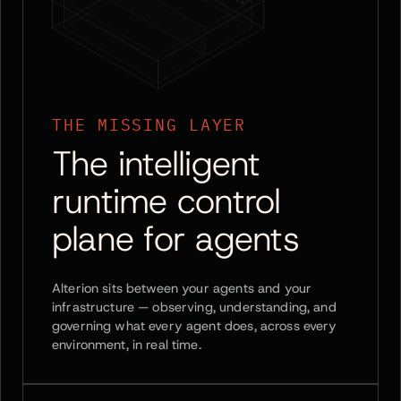
THE MISSING LAYER
The intelligent
runtime control
plane for agents
Alterion sits between your agents and your
infrastructure — observing, understanding, and
governing what every agent does, across every
environment, in real time.