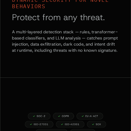
BEHAVIORS
Protect from any threat.
A multi-layered detection stack — rules, transformer-
based classifiers, and LLM analysis — catches prompt
injection, data exfiltration, dark code, and intent drift
at runtime, including threats with no known signature.