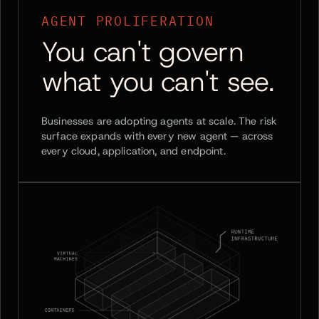
AGENT PROLIFERATION
You can't govern
what you can't see.
Businesses are adopting agents at scale. The risk
surface expands with every new agent — across
every cloud, application, and endpoint.