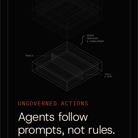
UNGOVERNED ACTIONS
Agents follow
prompts, not rules.