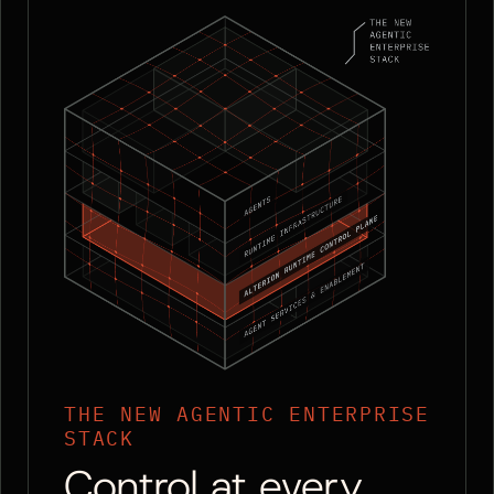
THE NEW AGENTIC ENTERPRISE
STACK
Control at every