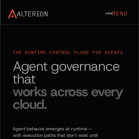
MENU
THE RUNTIME CONTROL PLANE FOR AGENTS
Agent governance
that
works across every
cloud.
Agent behavior emerges at runtime —
with execution paths that don't exist until